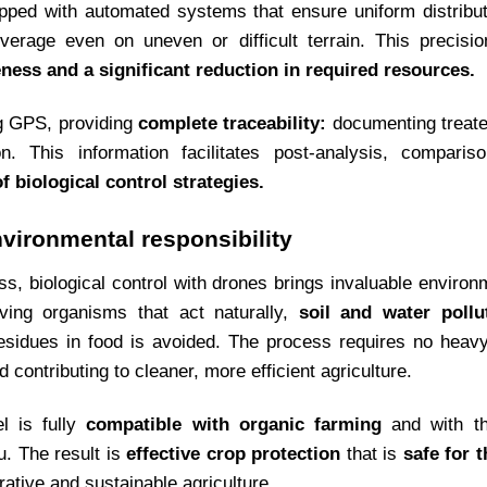
ipped with automated systems that ensure uniform distribut
rage even on uneven or difficult terrain. This precision
eness and a significant reduction in required resources.
ng GPS, providing
complete traceability:
documenting treate
on. This information facilitates post-analysis, compari
biological control strategies.
nvironmental responsibility
ness, biological control with drones brings invaluable environ
iving organisms that act naturally,
soil and water pollu
esidues in food is avoided. The process requires no heavy
 contributing to cleaner, more efficient agriculture.
el is fully
compatible with organic farming
and with th
. The result is
effective crop protection
that is
safe for 
rative and sustainable agriculture.