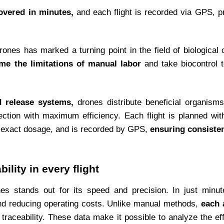
overed in minutes,
and each flight is recorded via GPS, pr
rones has marked a turning point in the field of biological
me the limitations of manual labor
and take biocontrol 
d release systems,
drones distribute beneficial organisms
ection with maximum efficiency. Each flight is planned wi
nd exact dosage, and is recorded by GPS,
ensuring consisten
ility in every flight
ones stands out for its speed and precision. In just minu
and reducing operating costs. Unlike manual methods,
each 
 traceability. These data make it possible to analyze the ef