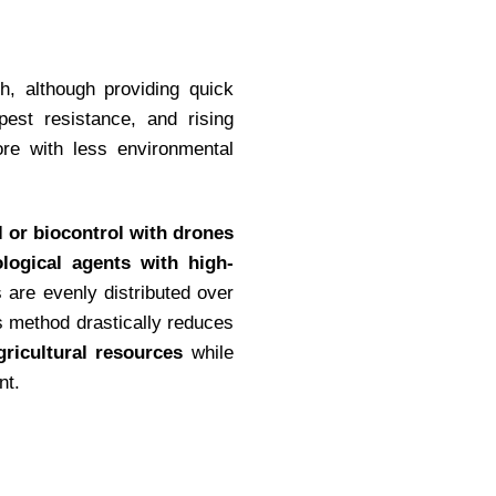
h, although providing quick
 pest resistance, and rising
ore with less environmental
l or biocontrol with drones
ological agents with high-
 are evenly distributed over
s method drastically reduces
ricultural resources
while
nt.