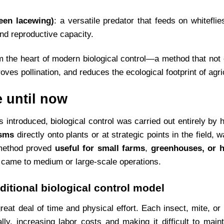
een lacewing)
: a versatile predator that feeds on whiteflie
and reproductive capacity.
m the heart of modern biological control—a method that not
oves pollination, and reduces the ecological footprint of agric
 until now
 introduced, biological control was carried out entirely by
isms
directly onto plants or at strategic points in the field, 
s method proved
useful for small farms
,
greenhouses, or h
t came to medium or large-scale operations.
aditional biological control model
eat deal of time and physical effort. Each insect, mite, or
lly, increasing labor costs and making it difficult to maint