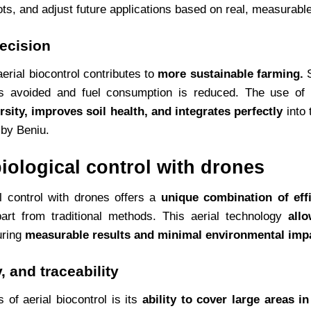
ts, and adjust future applications based on real, measurable
recision
 aerial biocontrol contributes to
more sustainable farming.
S
is avoided and fuel consumption is reduced. The use of 
rsity, improves soil health, and integrates perfectly
into 
by Beniu.
iological control with drones
al control with drones offers a
unique combination of effi
art from traditional methods. This aerial technology
all
uring
measurable results and minimal environmental imp
, and traceability
of aerial biocontrol is its
ability to cover large areas i