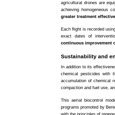
agricultural drones are equ
achieving homogeneous cove
greater treatment effectiv
Each flight is recorded usi
exact dates of interventi
continuous improvement of 
Sustainability and e
In addition to its effective
chemical pesticides with l
accumulation of chemical r
compaction and fuel use, and
This aerial biocontrol mod
programs promoted by Beniu
with the principles of regene