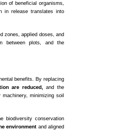
ion of beneficial organisms,
 in release translates into
d zones, applied doses, and
son between plots, and the
mental benefits. By replacing
tion are reduced,
and the
 machinery, minimizing soil
e biodiversity conservation
the environment
and aligned