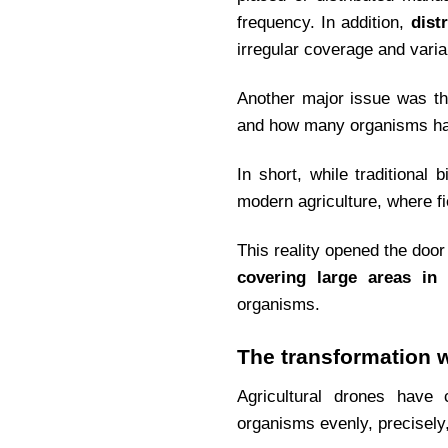
frequency. In addition,
dist
irregular coverage and varia
Another major issue was the
and how many organisms had 
In short, while traditional
modern agriculture, where f
This reality opened the door
covering large areas in 
organisms.
The transformation 
Agricultural drones have
organisms evenly, precisely