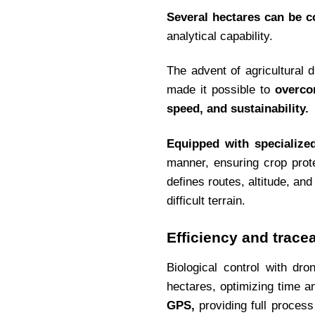
Several hectares can be c
analytical capability.
The advent of agricultural d
made it possible to
overco
speed, and sustainability.
Equipped with specialize
manner, ensuring crop prot
defines routes, altitude, a
difficult terrain.
Efficiency and traceab
Biological control with dr
hectares, optimizing time 
GPS,
providing full process