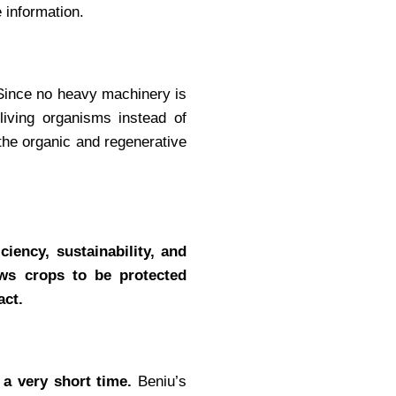
 information.
ince no heavy machinery is
living organisms instead of
the organic and regenerative
ciency, sustainability, and
ows crops to be protected
act.
n a very short time.
Beniu’s