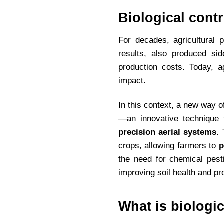
Biological cont
For decades, agricultural 
results, also produced side
production costs. Today, a
impact.
In this context, a new way 
—an innovative technique
precision aerial systems
.
crops, allowing farmers to
p
the need for chemical pest
improving soil health and pr
What is biologic