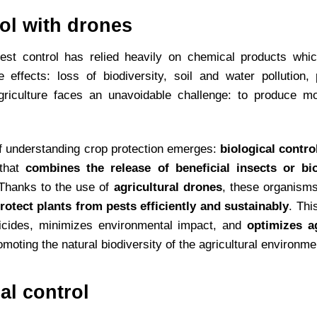
rol with drones
pest control has relied heavily on chemical products whic
 effects: loss of biodiversity, soil and water pollution,
griculture faces an unavoidable challenge: to produce m
of understanding crop protection emerges:
biological contro
 that
combines the release of beneficial insects or bi
 Thanks to the use of
agricultural drones
, these organisms
rotect plants from pests efficiently and sustainably
. Thi
icides, minimizes environmental impact, and
optimizes ag
omoting the natural biodiversity of the agricultural environme
al control