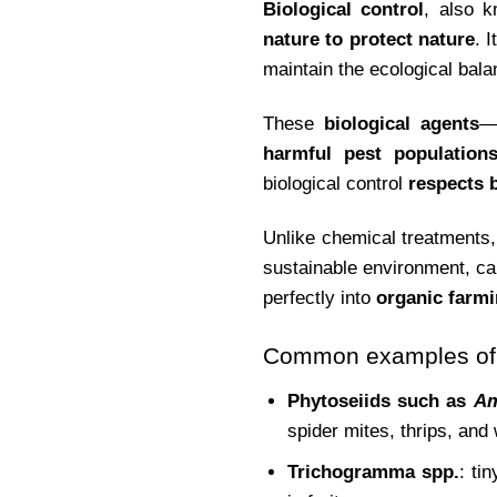
Biological control
, also 
nature to protect nature
. 
maintain the ecological bala
These
biological agents
—
harmful pest population
biological control
respects b
Unlike chemical treatments,
sustainable environment, c
perfectly into
organic farm
Common examples of o
Phytoseiids such as
Am
spider mites, thrips, and 
Trichogramma spp.
: ti