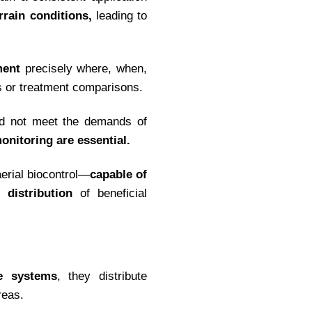
rrain conditions,
leading to
ment
precisely where, when,
s or treatment comparisons.
ould not meet the demands of
monitoring are essential.
aerial biocontrol—
capable of
 distribution
of beneficial
se systems
, they distribute
reas.