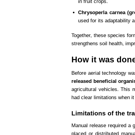
in fruit crops.
Chrysoperla carnea (gr
used for its adaptability 
Together, these species for
strengthens soil health, impr
How it was done
Before aerial technology was
released beneficial organ
agricultural vehicles. Thi
had clear limitations when i
Limitations of the tr
Manual release required a gr
placed or distributed manua