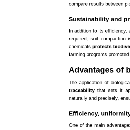
compare results between plo
Sustainability and p
In addition to its efficiency,
required, soil compaction 
chemicals
protects biodive
farming programs promoted 
Advantages of b
The application of biologic
traceability
that sets it ap
naturally and precisely, ens
Efficiency, uniformity
One of the main advantages 