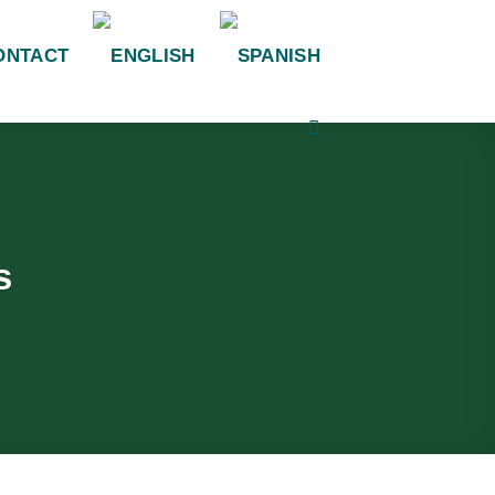
ONTACT
s