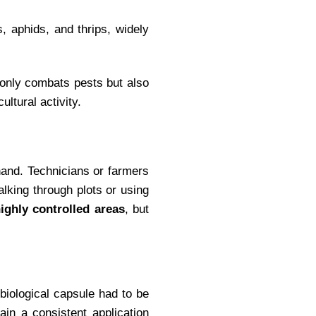
s, aphids, and thrips, widely
 only combats pests but also
ultural activity.
 hand. Technicians or farmers
walking through plots or using
ighly controlled areas
, but
 biological capsule had to be
ain a consistent application