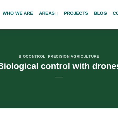
WHO WE ARE
AREAS
PROJECTS
BLOG
C
BIOCONTROL
,
PRECISION AGRICULTURE
Biological control with drone