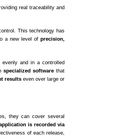
oviding real traceability and
 control. This technology has
to a new level of
precision,
 evenly and in a controlled
th
specialized software
that
t results
even over large or
tes, they can cover several
application is recorded via
fectiveness of each release,