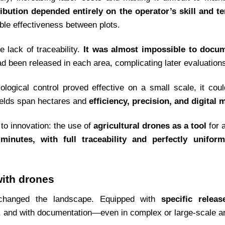
ribution depended entirely on the operator’s skill and te
ble effectiveness between plots.
 lack of traceability.
It was almost impossible to docu
been released in each area, complicating later evaluation
 biological control proved effective on a small scale, it c
ields span hectares and
efficiency, precision, and digital 
 to innovation: the use of
agricultural drones as a tool
for 
minutes, with full traceability and perfectly uniform
with drones
 changed the landscape. Equipped with
specific relea
, and with documentation—even in complex or large-scale a