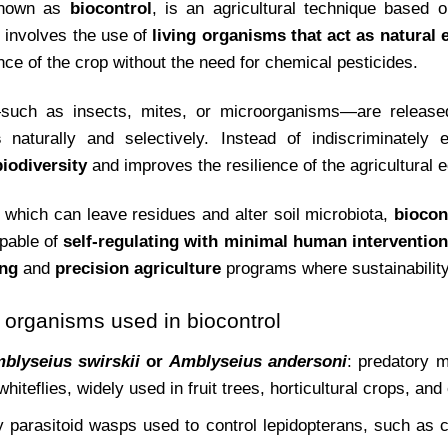
known as
biocontrol
, is an agricultural technique based 
It involves the use of
living organisms that act as natural
nce of the crop without the need for chemical pesticides.
such as insects, mites, or microorganisms—are released
s
naturally and selectively. Instead of indiscriminately el
iodiversity
and improves the resilience of the agricultural
 which can leave residues and alter soil microbiota,
biocon
apable of
self-regulating with minimal human intervention
ing
and
precision agriculture
programs where sustainability
rganisms used in biocontrol
blyseius swirskii
or
Amblyseius andersoni
: predatory m
whiteflies, widely used in fruit trees, horticultural crops, an
ny parasitoid wasps used to control lepidopterans, such as 