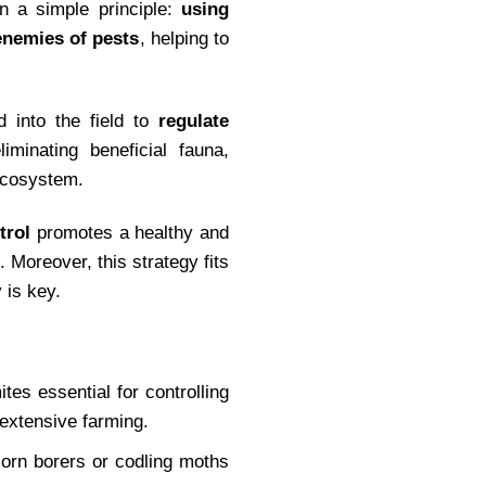
on a simple principle:
using
 enemies of pests
, helping to
 into the field to
regulate
iminating beneficial fauna,
 ecosystem.
trol
promotes a healthy and
. Moreover, this strategy fits
 is key.
ites essential for controlling
d extensive farming.
corn borers or codling moths