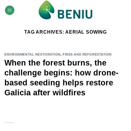
Skip
to
content
TAG ARCHIVES:
AERIAL SOWING
ENVIRONMENTAL RESTORATION
,
FIRES AND REFORESTATION
When the forest burns, the
challenge begins: how drone-
based seeding helps restore
Galicia after wildfires