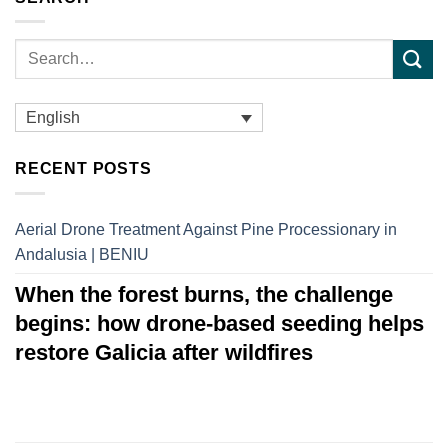
English
RECENT POSTS
Aerial Drone Treatment Against Pine Processionary in
Andalusia | BENIU
When the forest burns, the challenge
begins: how drone-based seeding helps
restore Galicia after wildfires