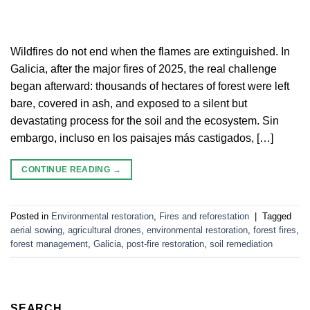
Wildfires do not end when the flames are extinguished. In
Galicia, after the major fires of 2025, the real challenge
began afterward: thousands of hectares of forest were left
bare, covered in ash, and exposed to a silent but
devastating process for the soil and the ecosystem. Sin
embargo, incluso en los paisajes más castigados, […]
CONTINUE READING
→
Posted in
Environmental restoration
,
Fires and reforestation
|
Tagged
aerial sowing
,
agricultural drones
,
environmental restoration
,
forest fires
,
forest management
,
Galicia
,
post-fire restoration
,
soil remediation
SEARCH