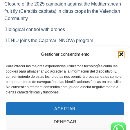
Closure of the 2025 campaign against the Mediterranean
fruit fly (Ceratitis capitata) in citrus crops in the Valencian
Community
Biological control with drones
BENIU joins the Cajamar INNOVA program
Gestionar consentimiento
CATEGORIES
Para ofrecer las mejores experiencias, utilizamos tecnologías como las
Categories
cookies para almacenar y/o acceder a la información del dispositivo. El
consentimiento de estas tecnologías nos permitirá procesar datos como el
comportamiento de navegación o las identificaciones únicas en este sitio.
No consentir o retirar el consentimiento, puede afectar negativamente a
ciertas características y funciones.
ACEPTAR
DENEGAR